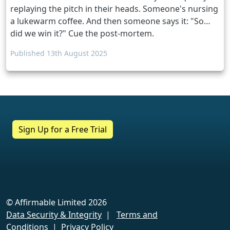
replaying the pitch in their heads. Someone's nursing
a lukewarm coffee. And then someone says it: "So…
did we win it?" Cue the post-mortem.
Published 13th August 2025
Sign Up for a Free Trial
Discover for yourself in a personalised
demo
Want to find out more with no
obligation?
© Affirmable Limited 2026
Data Security & Integrity
|
Terms and
Book a slideAcross demo now.
Conditions
|
Privacy Policy