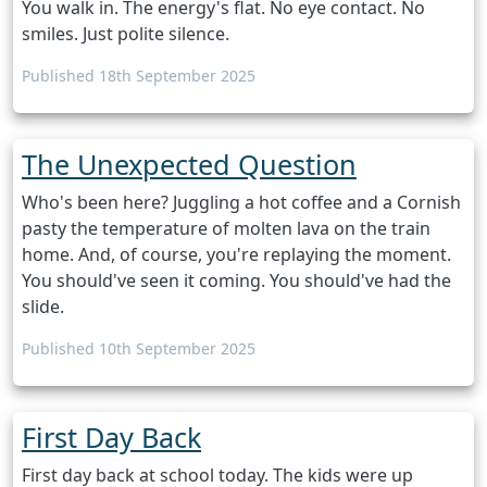
You walk in. The energy's flat. No eye contact. No
smiles. Just polite silence.
Published 18th September 2025
The Unexpected Question
Who's been here? Juggling a hot coffee and a Cornish
pasty the temperature of molten lava on the train
home. And, of course, you're replaying the moment.
You should've seen it coming. You should've had the
slide.
Published 10th September 2025
First Day Back
First day back at school today. The kids were up