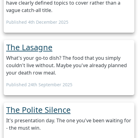
have clearly defined topics to cover rather than a
vague catch-all title.
Published 4th December 2025
The Lasagne
What's your go-to dish? The food that you simply
couldn't live without. Maybe you've already planned
your death row meal.
Published 24th September 2025
The Polite Silence
It's presentation day. The one you've been waiting for
- the must win.