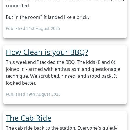
connected.
But in the room? It landed like a brick.
Published 21st August 2025
How Clean is your BBQ?
This weekend I tackled the BBQ. The kids (8 and 6)
joined in - armed with enthusiasm and questionable
technique. We scrubbed, rinsed, and stood back. It
looked better.
Published 19th August 2025
The Cab Ride
The cab ride back to the station. Everyone's quietly