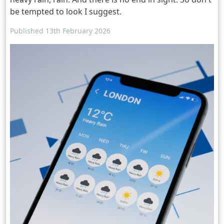
be tempted to look I suggest.
Published 13th February 2026