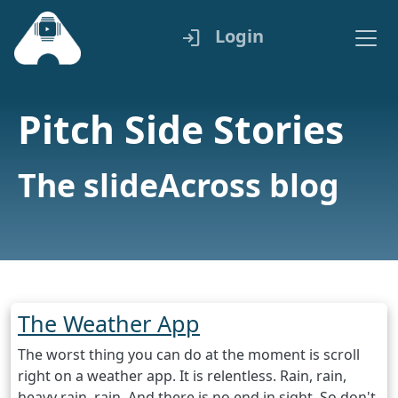
Login
login
Pitch Side Stories
The slideAcross blog
The Weather App
The worst thing you can do at the moment is scroll
right on a weather app. It is relentless. Rain, rain,
heavy rain, rain. And there is no end in sight. So don't