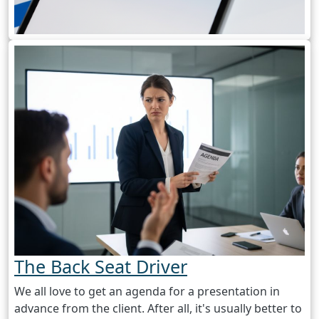
The Back Seat Driver
We all love to get an agenda for a presentation in
advance from the client. After all, it's usually better to