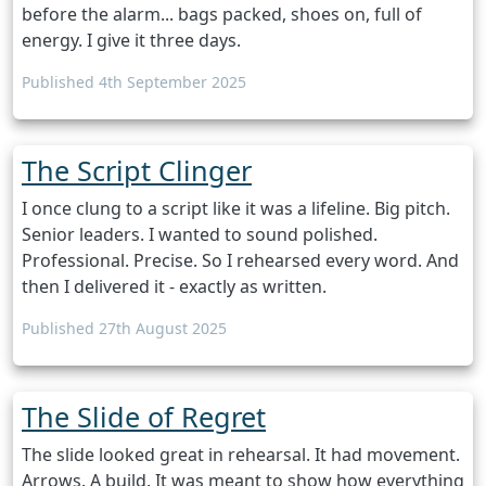
before the alarm... bags packed, shoes on, full of
energy. I give it three days.
Published 4th September 2025
The Script Clinger
I once clung to a script like it was a lifeline. Big pitch.
Senior leaders. I wanted to sound polished.
Professional. Precise. So I rehearsed every word. And
then I delivered it - exactly as written.
Published 27th August 2025
The Slide of Regret
The slide looked great in rehearsal. It had movement.
Arrows. A build. It was meant to show how everything