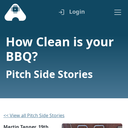
Login
login
How Clean is your
BBQ?
Pitch Side Stories
<< View all Pitch Side Stories
Martin Tanner, 19th