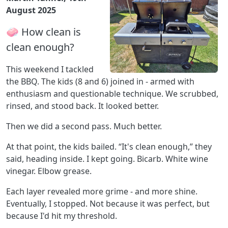
August 2025
🧼 How clean is
clean enough?
This weekend I tackled
the BBQ. The kids (8 and 6) joined in - armed with
enthusiasm and questionable technique. We scrubbed,
rinsed, and stood back. It looked better.
Then we did a second pass. Much better.
At that point, the kids bailed. “It's clean enough,” they
said, heading inside. I kept going. Bicarb. White wine
vinegar. Elbow grease.
Each layer revealed more grime - and more shine.
Eventually, I stopped. Not because it was perfect, but
because I'd hit my threshold.