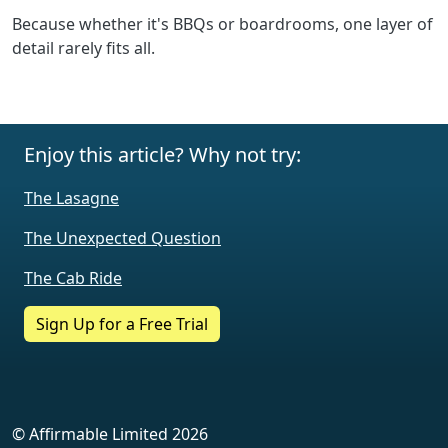
Because whether it's BBQs or boardrooms, one layer of
detail rarely fits all.
Enjoy this article? Why not try:
The Lasagne
The Unexpected Question
The Cab Ride
Sign Up for a Free Trial
© Affirmable Limited 2026