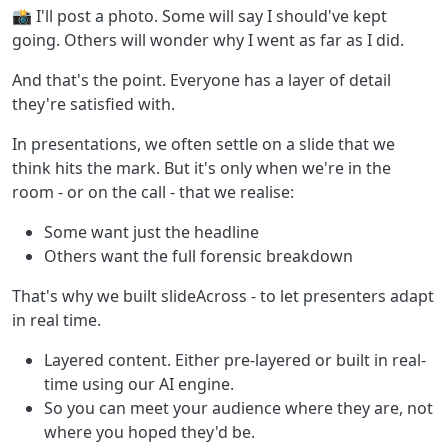
📸 I'll post a photo. Some will say I should've kept
going. Others will wonder why I went as far as I did.
And that's the point. Everyone has a layer of detail
they're satisfied with.
In presentations, we often settle on a slide that we
think hits the mark. But it's only when we're in the
room - or on the call - that we realise:
Some want just the headline
Others want the full forensic breakdown
That's why we built slideAcross - to let presenters adapt
in real time.
Layered content. Either pre-layered or built in real-
time using our AI engine.
So you can meet your audience where they are, not
where you hoped they'd be.