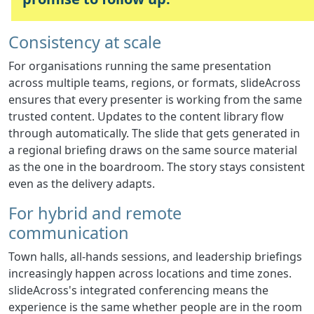
Consistency at scale
For organisations running the same presentation
across multiple teams, regions, or formats, slideAcross
ensures that every presenter is working from the same
trusted content. Updates to the content library flow
through automatically. The slide that gets generated in
a regional briefing draws on the same source material
as the one in the boardroom. The story stays consistent
even as the delivery adapts.
For hybrid and remote
communication
Town halls, all-hands sessions, and leadership briefings
increasingly happen across locations and time zones.
slideAcross's integrated conferencing means the
experience is the same whether people are in the room