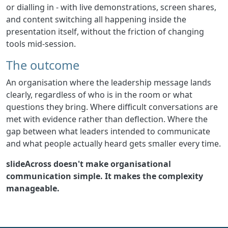
or dialling in - with live demonstrations, screen shares,
and content switching all happening inside the
presentation itself, without the friction of changing
tools mid-session.
The outcome
An organisation where the leadership message lands
clearly, regardless of who is in the room or what
questions they bring. Where difficult conversations are
met with evidence rather than deflection. Where the
gap between what leaders intended to communicate
and what people actually heard gets smaller every time.
slideAcross doesn't make organisational
communication simple. It makes the complexity
manageable.