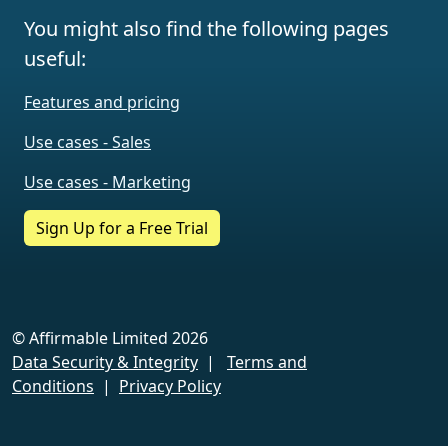
You might also find the following pages
useful:
Features and pricing
Use cases - Sales
Use cases - Marketing
Sign Up for a Free Trial
© Affirmable Limited 2026
Data Security & Integrity
|
Terms and
Conditions
|
Privacy Policy