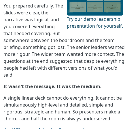
You prepared carefully. The
slides were clear, the
Try our demo leadership
narrative was logical, and
presentation for yourself.
you covered everything
that needed covering. But
somewhere between the boardroom and the team
briefing, something got lost. The senior leaders wanted
more rigour. The wider team wanted more context. The
questions at the end suggested that despite everything,
people had left with different versions of what you'd
said.
It wasn't the message. It was the medium.
A single linear deck cannot do everything. It cannot be
simultaneously high-level and detailed, simple and
rigorous, strategic and human. So presenters make a
choice - and half the room is always underserved.