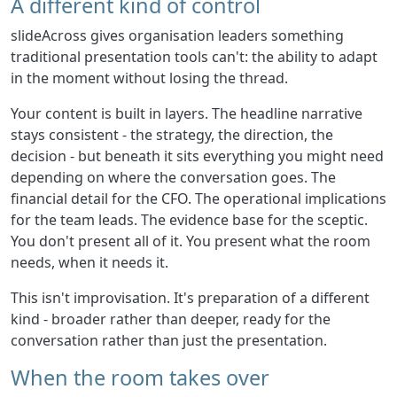
A different kind of control
slideAcross gives organisation leaders something
traditional presentation tools can't: the ability to adapt
in the moment without losing the thread.
Your content is built in layers. The headline narrative
stays consistent - the strategy, the direction, the
decision - but beneath it sits everything you might need
depending on where the conversation goes. The
financial detail for the CFO. The operational implications
for the team leads. The evidence base for the sceptic.
You don't present all of it. You present what the room
needs, when it needs it.
This isn't improvisation. It's preparation of a different
kind - broader rather than deeper, ready for the
conversation rather than just the presentation.
When the room takes over