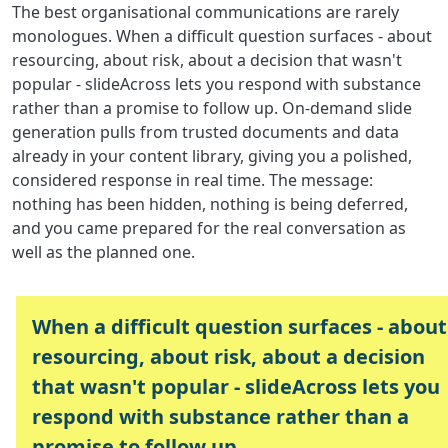
The best organisational communications are rarely
monologues. When a difficult question surfaces - about
resourcing, about risk, about a decision that wasn't
popular - slideAcross lets you respond with substance
rather than a promise to follow up. On-demand slide
generation pulls from trusted documents and data
already in your content library, giving you a polished,
considered response in real time. The message:
nothing has been hidden, nothing is being deferred,
and you came prepared for the real conversation as
well as the planned one.
When a difficult question surfaces - about
resourcing, about risk, about a decision
that wasn't popular - slideAcross lets you
respond with substance rather than a
promise to follow up.