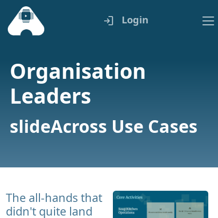
Login
login
Organisation
Leaders
slideAcross Use Cases
The all-hands that
didn't quite land