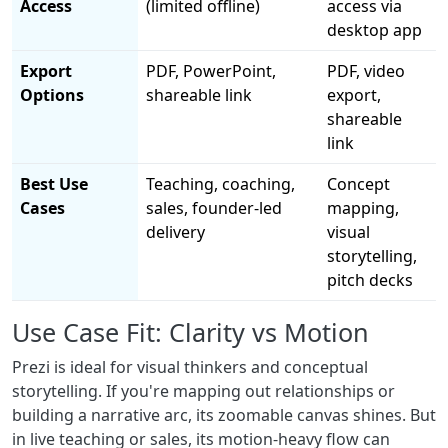
Access
(limited offline)
access via
desktop app
Export
PDF, PowerPoint,
PDF, video
Options
shareable link
export,
shareable
link
Best Use
Teaching, coaching,
Concept
Cases
sales, founder-led
mapping,
delivery
visual
storytelling,
pitch decks
Use Case Fit: Clarity vs Motion
Prezi is ideal for visual thinkers and conceptual
storytelling. If you're mapping out relationships or
building a narrative arc, its zoomable canvas shines. But
in live teaching or sales, its motion-heavy flow can