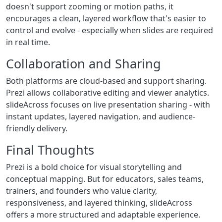
doesn't support zooming or motion paths, it
encourages a clean, layered workflow that's easier to
control and evolve - especially when slides are required
in real time.
Collaboration and Sharing
Both platforms are cloud-based and support sharing.
Prezi allows collaborative editing and viewer analytics.
slideAcross focuses on live presentation sharing - with
instant updates, layered navigation, and audience-
friendly delivery.
Final Thoughts
Prezi is a bold choice for visual storytelling and
conceptual mapping. But for educators, sales teams,
trainers, and founders who value clarity,
responsiveness, and layered thinking, slideAcross
offers a more structured and adaptable experience.