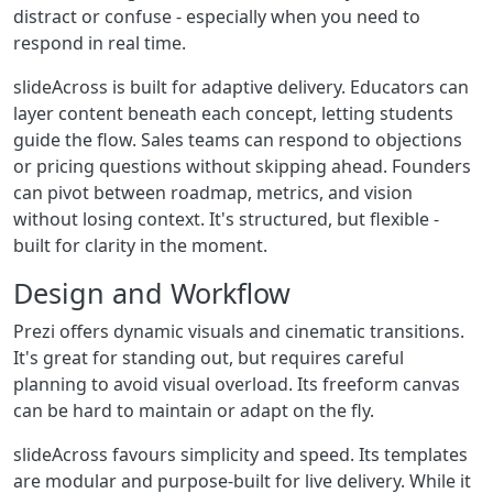
distract or confuse - especially when you need to
respond in real time.
slideAcross is built for adaptive delivery. Educators can
layer content beneath each concept, letting students
guide the flow. Sales teams can respond to objections
or pricing questions without skipping ahead. Founders
can pivot between roadmap, metrics, and vision
without losing context. It's structured, but flexible -
built for clarity in the moment.
Design and Workflow
Prezi offers dynamic visuals and cinematic transitions.
It's great for standing out, but requires careful
planning to avoid visual overload. Its freeform canvas
can be hard to maintain or adapt on the fly.
slideAcross favours simplicity and speed. Its templates
are modular and purpose-built for live delivery. While it