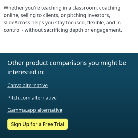
Whether you're teaching in a classroom, coaching
online, selling to clients, or pitching investors,
slideAcross helps you stay focused, flexible, and in
control - without sacrificing depth or engagement.
Other product comparisons you might be
interested in:
Canva alternative
Pitch.com alternative
Gamma.app alternative
Sign Up for a Free Trial