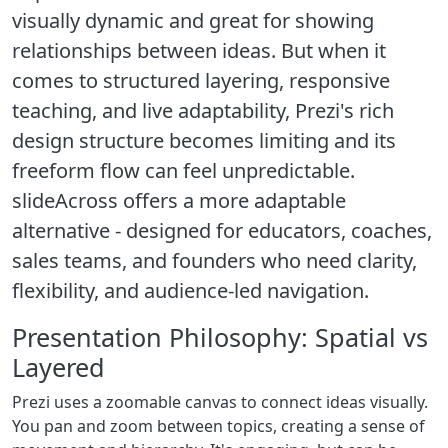
visually dynamic and great for showing
relationships between ideas. But when it
comes to structured layering, responsive
teaching, and live adaptability, Prezi's rich
design structure becomes limiting and its
freeform flow can feel unpredictable.
slideAcross offers a more adaptable
alternative - designed for educators, coaches,
sales teams, and founders who need clarity,
flexibility, and audience-led navigation.
Presentation Philosophy: Spatial vs
Layered
Prezi uses a zoomable canvas to connect ideas visually.
You pan and zoom between topics, creating a sense of