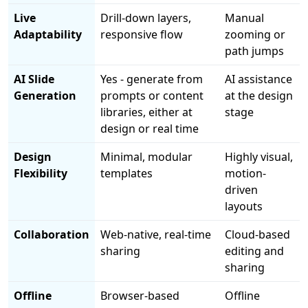
Live
Drill-down layers,
Manual
Adaptability
responsive flow
zooming or
path jumps
AI Slide
Yes - generate from
AI assistance
Generation
prompts or content
at the design
libraries, either at
stage
design or real time
Design
Minimal, modular
Highly visual,
Flexibility
templates
motion-
driven
layouts
Collaboration
Web-native, real-time
Cloud-based
sharing
editing and
sharing
Offline
Browser-based
Offline