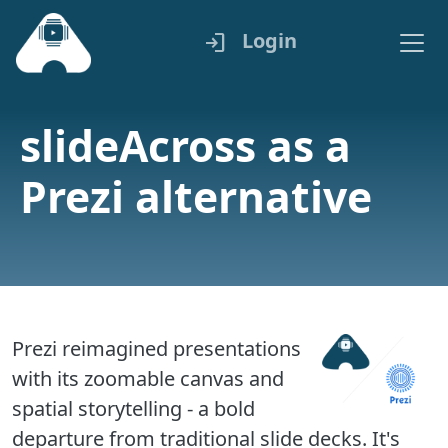
Login
login
slideAcross as a
Prezi alternative
Prezi reimagined presentations
with its zoomable canvas and
spatial storytelling - a bold
departure from traditional slide decks. It's