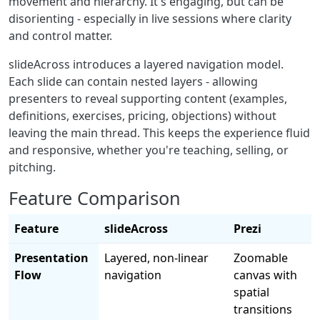
movement and hierarchy. It's engaging, but can be
disorienting - especially in live sessions where clarity
and control matter.
slideAcross introduces a layered navigation model.
Each slide can contain nested layers - allowing
presenters to reveal supporting content (examples,
definitions, exercises, pricing, objections) without
leaving the main thread. This keeps the experience fluid
and responsive, whether you're teaching, selling, or
pitching.
Feature Comparison
Feature
slideAcross
Prezi
Presentation
Layered, non-linear
Zoomable
Flow
navigation
canvas with
spatial
transitions