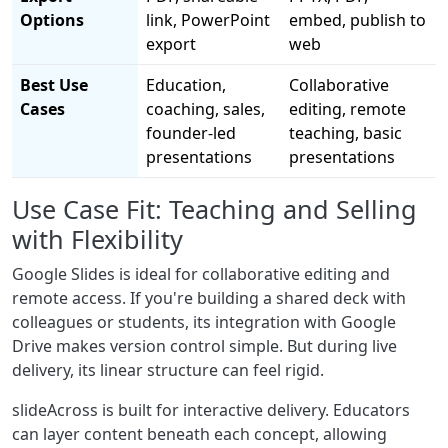
Options
link, PowerPoint
embed, publish to
export
web
Best Use
Education,
Collaborative
Cases
coaching, sales,
editing, remote
founder-led
teaching, basic
presentations
presentations
Use Case Fit: Teaching and Selling
with Flexibility
Google Slides is ideal for collaborative editing and
remote access. If you're building a shared deck with
colleagues or students, its integration with Google
Drive makes version control simple. But during live
delivery, its linear structure can feel rigid.
slideAcross is built for interactive delivery. Educators
can layer content beneath each concept, allowing