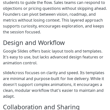
students to guide the flow. Sales teams can respond to
objections or pricing questions without skipping ahead.
Founders can pivot between vision, roadmap, and
metrics without losing context. This layered approach
supports curiosity, encourages exploration, and keeps
the session focused.
Design and Workflow
Google Slides offers basic layout tools and templates.
It's easy to use, but lacks advanced design features or
animation control.
slideAcross focuses on clarity and speed. Its templates
are minimal and purpose-built for live delivery. While it
doesn't support complex animations, it encourages a
clean, modular workflow that's easier to maintain and
adapt.
Collaboration and Sharing