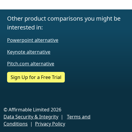
Other product comparisons you might be
interested in:
Powerpoint alternative
Keynote alternative
Pitch.com alternative
Sign Up for a Free Trial
© Affirmable Limited 2026
Data Security & Integrity
|
Terms and
Conditions
|
Privacy Policy