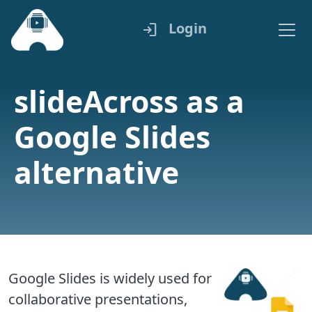
Login
login
slideAcross as a
Google Slides
alternative
Google Slides is widely used for
collaborative presentations,