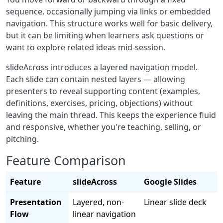
sequence, occasionally jumping via links or embedded
navigation. This structure works well for basic delivery,
but it can be limiting when learners ask questions or
want to explore related ideas mid-session.
slideAcross introduces a layered navigation model.
Each slide can contain nested layers — allowing
presenters to reveal supporting content (examples,
definitions, exercises, pricing, objections) without
leaving the main thread. This keeps the experience fluid
and responsive, whether you're teaching, selling, or
pitching.
Feature Comparison
Feature
slideAcross
Google Slides
Presentation
Layered, non-
Linear slide deck
Flow
linear navigation