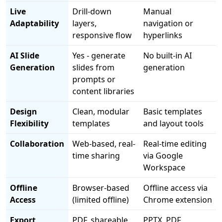
Live
Drill-down
Manual
Adaptability
layers,
navigation or
responsive flow
hyperlinks
AI Slide
Yes - generate
No built-in AI
Generation
slides from
generation
prompts or
content libraries
Design
Clean, modular
Basic templates
Flexibility
templates
and layout tools
Collaboration
Web-based, real-
Real-time editing
time sharing
via Google
Workspace
Offline
Browser-based
Offline access via
Access
(limited offline)
Chrome extension
Export
PDF, shareable
PPTX, PDF,