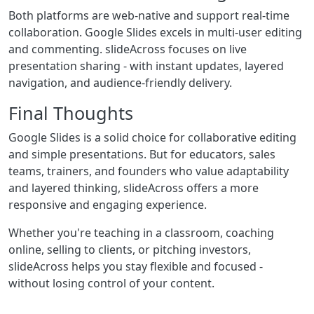
Both platforms are web-native and support real-time
collaboration. Google Slides excels in multi-user editing
and commenting. slideAcross focuses on live
presentation sharing - with instant updates, layered
navigation, and audience-friendly delivery.
Final Thoughts
Google Slides is a solid choice for collaborative editing
and simple presentations. But for educators, sales
teams, trainers, and founders who value adaptability
and layered thinking, slideAcross offers a more
responsive and engaging experience.
Whether you're teaching in a classroom, coaching
online, selling to clients, or pitching investors,
slideAcross helps you stay flexible and focused -
without losing control of your content.