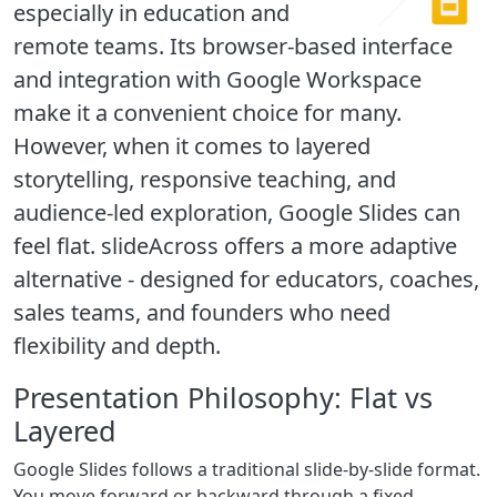
especially in education and
remote teams. Its browser-based interface
and integration with Google Workspace
make it a convenient choice for many.
However, when it comes to layered
storytelling, responsive teaching, and
audience-led exploration, Google Slides can
feel flat. slideAcross offers a more adaptive
alternative - designed for educators, coaches,
sales teams, and founders who need
flexibility and depth.
Presentation Philosophy: Flat vs
Layered
Google Slides follows a traditional slide-by-slide format.
You move forward or backward through a fixed