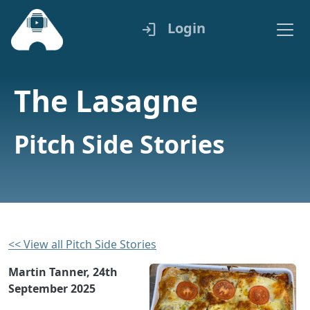
Login
login
The Lasagne
Pitch Side Stories
<< View all Pitch Side Stories
Martin Tanner, 24th
September 2025