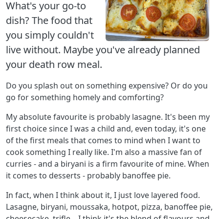
What's your go-to
dish? The food that
you simply couldn't
live without. Maybe you've already planned
your death row meal.
Do you splash out on something expensive? Or do you
go for something homely and comforting?
My absolute favourite is probably lasagne. It's been my
first choice since I was a child and, even today, it's one
of the first meals that comes to mind when I want to
cook something I really like. I'm also a massive fan of
curries - and a biryani is a firm favourite of mine. When
it comes to desserts - probably banoffee pie.
In fact, when I think about it, I just love layered food.
Lasagne, biryani, moussaka, hotpot, pizza, banoffee pie,
cheesecake, trifle... I think it's the blend of flavours and