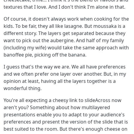
textures that I love. And I don't think I'm alone in that.
Of course, it doesn't always work when cooking for the
kids. To be fair, they all like lasagne. But moussaka is a
different story. The layers get separated because they
want to pick out the aubergine. And half of my family
(including my wife) would take the same approach with
banoffee pie, picking off the banana.
I guess that's the way we are. We all have preferences
and we often prefer one layer over another. But, in my
opinion at least, having all the layers together is a
wonderful thing.
You're all expecting a cheesy link to slideAcross now
aren't you? Something about how multilayered
presentations enable you to adapt to your audience's
preferences and present the version of the slide that is
best suited to the room. But there's enough cheese on