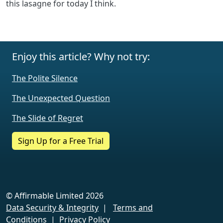
this lasagne for today I think.
Enjoy this article? Why not try:
The Polite Silence
The Unexpected Question
The Slide of Regret
Sign Up for a Free Trial
© Affirmable Limited 2026
Data Security & Integrity
|
Terms and
Conditions
|
Privacy Policy