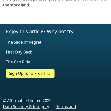
the story land.
Enjoy this article? Why not try:
The Slide of Regret
First Day Back
The Cab Ride
Sign Up for a Free Trial
© Affirmable Limited 2026
Data Security & Integrity
|
Terms and