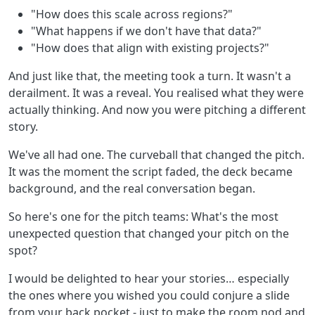
"How does this scale across regions?"
"What happens if we don't have that data?"
"How does that align with existing projects?"
And just like that, the meeting took a turn. It wasn't a
derailment. It was a reveal. You realised what they were
actually thinking. And now you were pitching a different
story.
We've all had one. The curveball that changed the pitch.
It was the moment the script faded, the deck became
background, and the real conversation began.
So here's one for the pitch teams: What's the most
unexpected question that changed your pitch on the
spot?
I would be delighted to hear your stories… especially
the ones where you wished you could conjure a slide
from your back pocket - just to make the room nod and