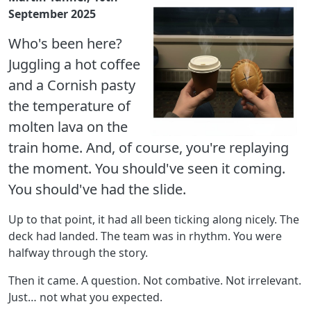
September 2025
Who's been here?
Juggling a hot coffee
and a Cornish pasty
the temperature of
molten lava on the
train home. And, of course, you're replaying
the moment. You should've seen it coming.
You should've had the slide.
Up to that point, it had all been ticking along nicely. The
deck had landed. The team was in rhythm. You were
halfway through the story.
Then it came. A question. Not combative. Not irrelevant.
Just… not what you expected.