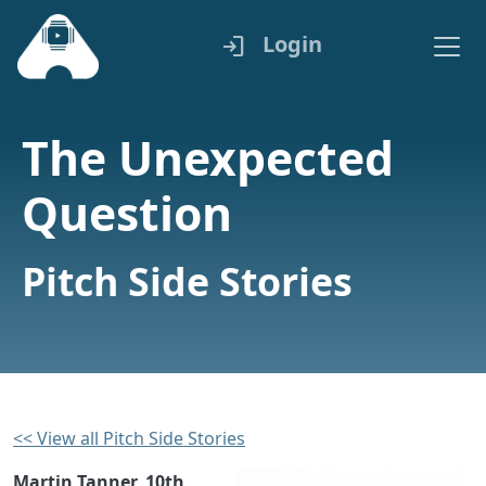
Login
login
The Unexpected
Question
Pitch Side Stories
<< View all Pitch Side Stories
Martin Tanner, 10th